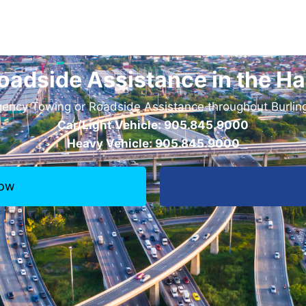
oadside Assistance in the Ha
ncy Towing or Roadside Assistance throughout Burling
Car/Light Vehicle: 905.845.9000
Heavy Vehicle: 905.845.9000
Now