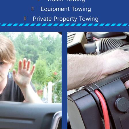
Equipment Towing
Private Property Towing