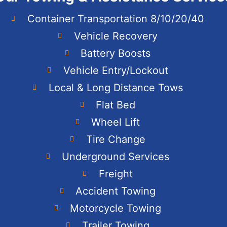
Container Transportation 8/10/20/40
Vehicle Recovery
Battery Boosts
Vehicle Entry/Lockout
Local & Long Distance Tows
Flat Bed
Wheel Lift
Tire Change
Underground Services
Freight
Accident Towing
Motorcycle Towing
Trailer Towing