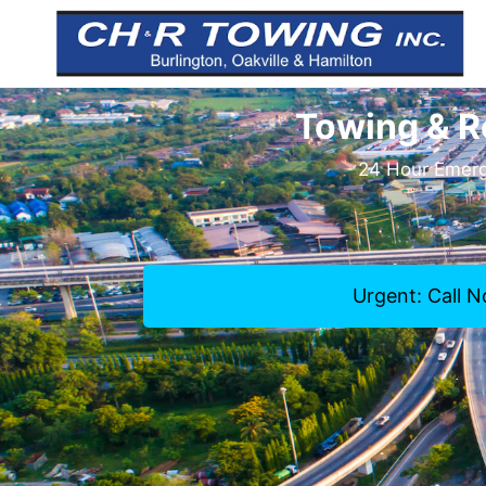
Towing & R
24 Hour Emerge
Urgent: Call 