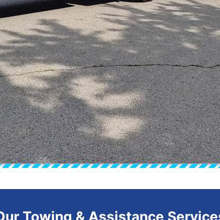
Our Towing & Assistance Service