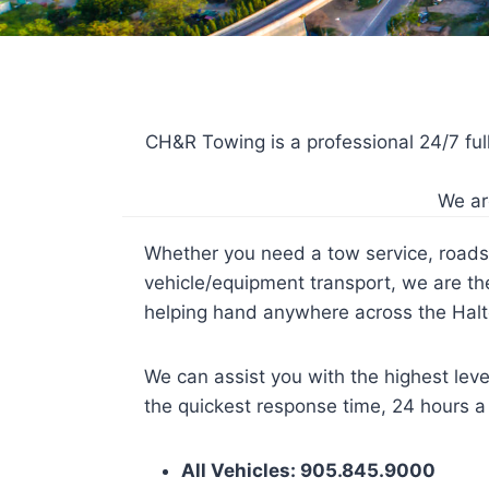
CH&R Towing is a professional 24/7 fu
We ar
Whether you need a tow service, roads
vehicle/equipment transport, we are t
helping hand anywhere across the Halt
We can assist you with the highest leve
the quickest response time, 24 hours a
All Vehicles: 905.845.9000