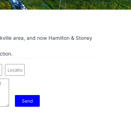
kville area, and now Hamilton & Stoney
ction.
Send