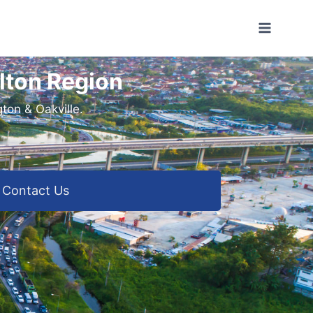
lton Region
ton & Oakville.
Contact Us