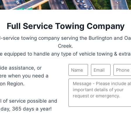
Full Service Towing Company
ll-service towing company serving the Burlington and Oa
Creek.
e equipped to handle any type of vehicle towing & extra
ide assistance, or
here when you need a
on Region.
l of service possible and
 day, 365 days a year!