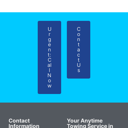
U
C
r
o
g
n
e
t
n
a
t:
c
C
t
al
U
l
s
N
o
w
Contact
Your Anytime
Information
Towing Service in