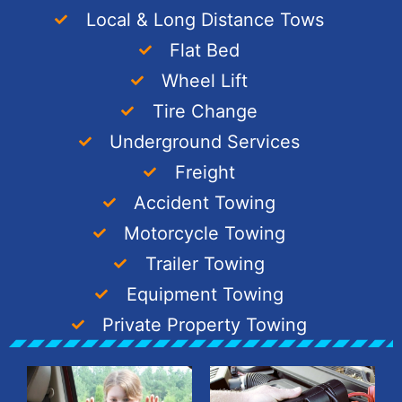
Local & Long Distance Tows
Flat Bed
Wheel Lift
Tire Change
Underground Services
Freight
Accident Towing
Motorcycle Towing
Trailer Towing
Equipment Towing
Private Property Towing