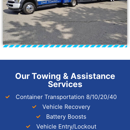
Our Towing & Assistance
Services
Container Transportation 8/10/20/40
Vehicle Recovery
Battery Boosts
Vehicle Entry/Lockout