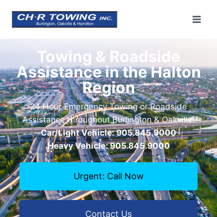
Towing & Roadside
Assistance in the Halton
Region
24 Hour Emergency Towing or Roadside
Assistance throughout Burlington & Oakville.
Car/Light Vehicle: 905.845.9000
Heavy Vehicle: 905.845.9000
Urgent: Call Now
Contact Us