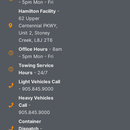
- 5pm Mon - Fri
Hamilton Facility
-
62 Upper
Centennial PKWY,
Unit 2, Stoney
Creek, L8J 2T6
Office Hours
- 8am
- 5pm Mon - Fri
Towing Service
Hours
- 24/7
Light Vehicles Call
- 905.845.9000
Heavy Vehicles
Call
-
905.845.9000
Container
Dispatch
-