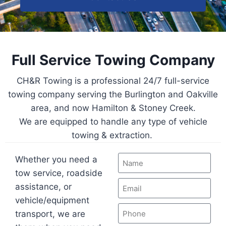
Full Service Towing Company
CH&R Towing is a professional 24/7 full-service
towing company serving the Burlington and Oakville
area, and now Hamilton & Stoney Creek.
We are equipped to handle any type of vehicle
towing & extraction.
Whether you need a
tow service, roadside
assistance, or
vehicle/equipment
transport, we are