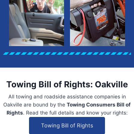
Towing Bill of Rights: Oakville
All towing and roadside assistance companies in
Oakville are bound by the
Towing Consumers Bill of
Rights
. Read the full details and know your rights:
Towing Bill of Rights