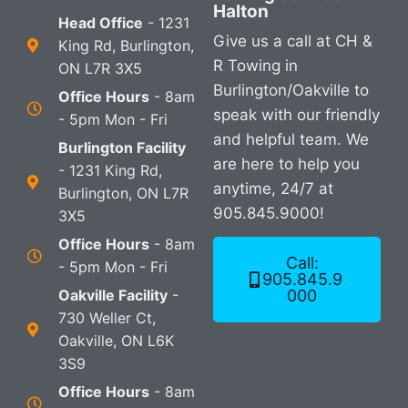
Halton
Head Office
- 1231
Give us a call at CH &
King Rd, Burlington,
R Towing in
ON L7R 3X5
Burlington/Oakville to
Office Hours
- 8am
speak with our friendly
- 5pm Mon - Fri
and helpful team. We
Burlington Facility
are here to help you
- 1231 King Rd,
anytime, 24/7 at
Burlington, ON L7R
905.845.9000!
3X5
Office Hours
- 8am
Call:
- 5pm Mon - Fri
905.845.9
Oakville Facility
-
000
730 Weller Ct,
Oakville, ON L6K
3S9
Office Hours
- 8am