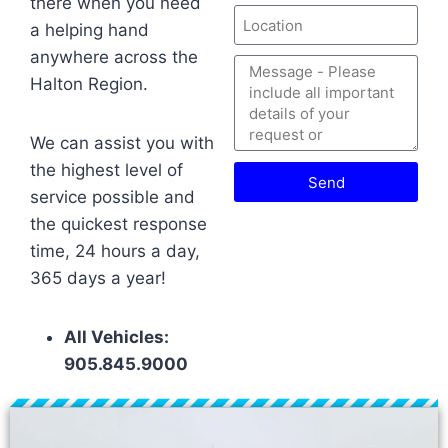
there when you need
a helping hand
anywhere across the
Halton Region.
We can assist you with
the highest level of
Send
service possible and
the quickest response
time, 24 hours a day,
365 days a year!
All Vehicles:
905.845.9000